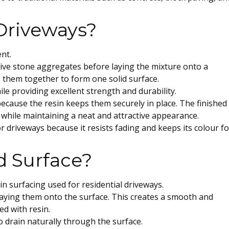
Driveways?
ent.
ative stone aggregates before laying the mixture onto a
 them together to form one solid surface.
le providing excellent strength and durability.
ecause the resin keeps them securely in place. The finished
c while maintaining a neat and attractive appearance.
or driveways because it resists fading and keeps its colour fo
d Surface?
in surfacing used for residential driveways.
laying them onto the surface. This creates a smooth and
d with resin.
 drain naturally through the surface.