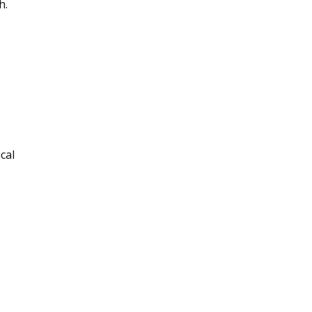
h.
cal