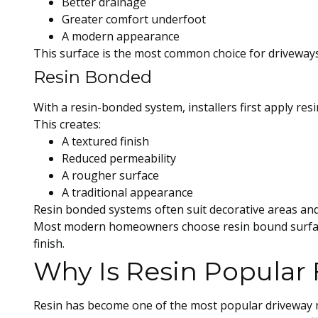
Better drainage
Greater comfort underfoot
A modern appearance
This surface is the most common choice for driveways
Resin Bonded
With a resin-bonded system, installers first apply res
This creates:
A textured finish
Reduced permeability
A rougher surface
A traditional appearance
Resin bonded systems often suit decorative areas and
Most modern homeowners choose resin bound surfaces
finish.
Why Is Resin Popular 
Resin has become one of the most popular driveway m