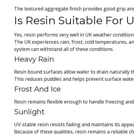
The textured aggregate finish provides good grip and
Is Resin Suitable For
Yes, resin performs very well in UK weather condition
The UK experiences rain, frost, cold temperatures, a
system can withstand all of these conditions.
Heavy Rain
Resin bound surfaces allow water to drain naturally 
This reduces puddles and helps prevent surface water
Frost And Ice
Resin remains flexible enough to handle freezing and 
Sunlight
UV-stable resin resists fading and maintains its appe
Because of these qualities, resin remains a reliable