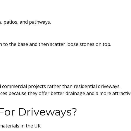
, patios, and pathways.
in to the base and then scatter loose stones on top.
 commercial projects rather than residential driveways.
 because they offer better drainage and a more attractiv
For Driveways?
aterials in the UK.