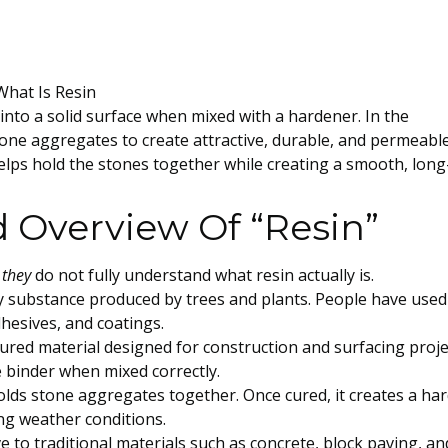
 into a solid surface when mixed with a hardener. In the
stone aggregates to create attractive, durable, and permeabl
elps hold the stones together while creating a smooth, long
 Overview Of “Resin”
 they
do not fully understand what resin actually is.
cky substance produced by trees and plants. People have used
dhesives, and coatings.
tured material designed for construction and surfacing proje
le binder when mixed correctly.
holds stone aggregates together. Once cured, it creates a har
ng weather conditions.
e to traditional materials such as concrete, block paving, an