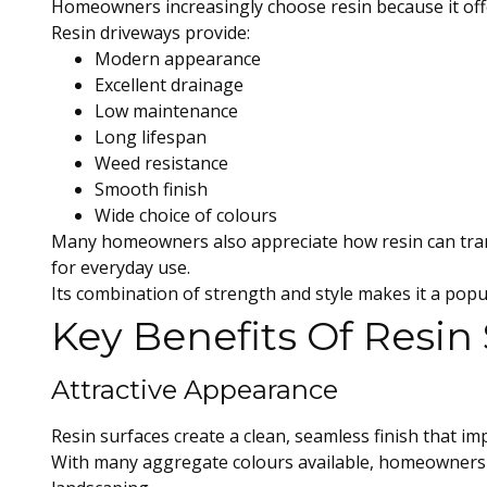
Homeowners increasingly choose resin because it offe
Resin driveways provide:
Modern appearance
Excellent drainage
Low maintenance
Long lifespan
Weed resistance
Smooth finish
Wide choice of colours
Many homeowners also appreciate how resin can tran
for everyday use.
Its combination of strength and style makes it a pop
Key Benefits Of Resin
Attractive Appearance
Resin surfaces create a clean, seamless finish that im
With many aggregate colours available, homeowners 