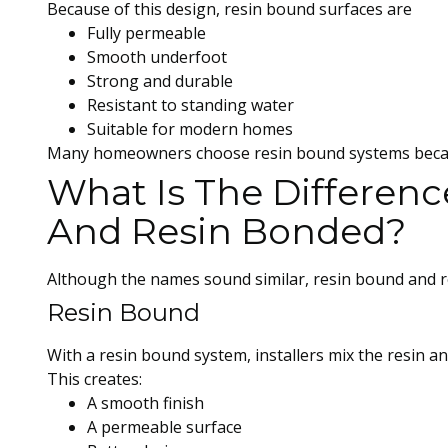
Because of this design, resin bound surfaces are
Fully permeable
Smooth underfoot
Strong and durable
Resistant to standing water
Suitable for modern homes
Many homeowners choose resin bound systems because
What Is The Differen
And Resin Bonded?
Although the names sound similar, resin bound and re
Resin Bound
With a resin bound system, installers mix the resin a
This creates:
A smooth finish
A permeable surface