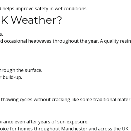
 helps improve safety in wet conditions.
 UK Weather?
s.
nd occasional heatwaves throughout the year. A quality resin
through the surface.
 build-up.
thawing cycles without cracking like some traditional materi
arance even after years of sun exposure.
 choice for homes throughout Manchester and across the UK.