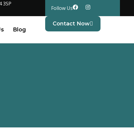
4 3SP
Follow Us
Contact Now
Us
Blog