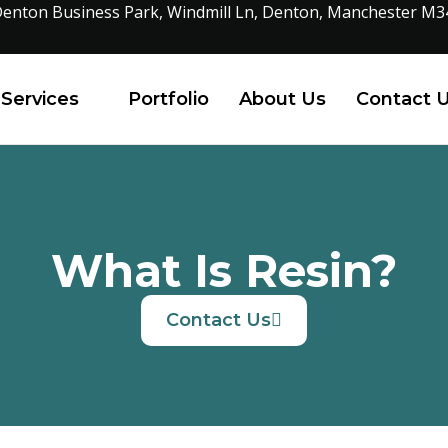
enton Business Park, Windmill Ln, Denton, Manchester M3
Services
Portfolio
About Us
Contact 
What Is Resin?
Contact Us