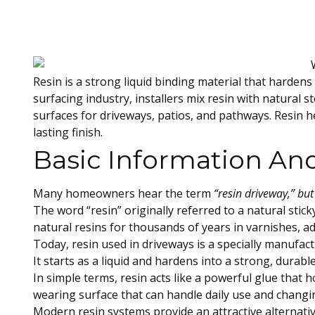
Resin is a strong liquid binding material that hardens
surfacing industry, installers mix resin with natural 
surfaces for driveways, patios, and pathways. Resin h
lasting finish.
Basic Information And
Many homeowners hear the term
“resin driveway,” but
The word “resin” originally referred to a natural sti
natural resins for thousands of years in varnishes, a
Today, resin used in driveways is a specially manufac
It starts as a liquid and hardens into a strong, durab
In simple terms, resin acts like a powerful glue that 
wearing surface that can handle daily use and changi
Modern resin systems provide an attractive alternativ