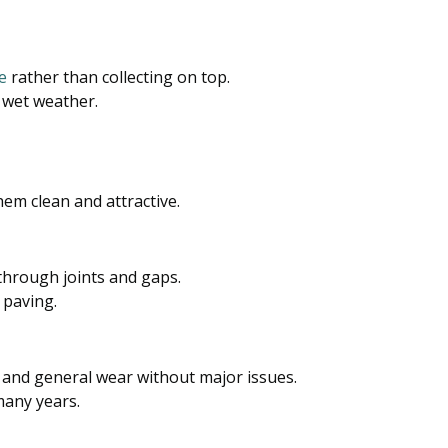
e
rather than collecting on top.
 wet weather.
em clean and attractive.
hrough joints and gaps.
 paving.
, and general wear without major issues.
many years.