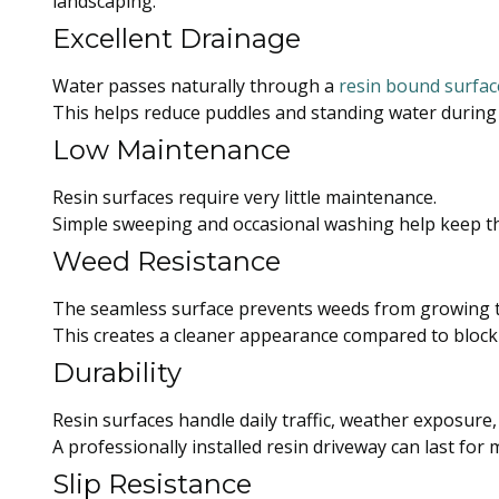
landscaping.
Excellent Drainage
Water passes naturally through a
resin bound surfac
This helps reduce puddles and standing water during
Low Maintenance
Resin surfaces require very little maintenance.
Simple sweeping and occasional washing help keep th
Weed Resistance
The seamless surface prevents weeds from growing t
This creates a cleaner appearance compared to block
Durability
Resin surfaces handle daily traffic, weather exposure
A professionally installed resin driveway can last for 
Slip Resistance