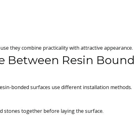
 they combine practicality with attractive appearance.
ce Between Resin Bound
sin-bonded surfaces use different installation methods.
nd stones together before laying the surface.