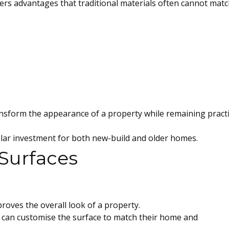
rs advantages that traditional materials often cannot matc
sform the appearance of a property while remaining practi
ular investment for both new-build and older homes.
 Surfaces
proves the overall look of a property.
can customise the surface to match their home and