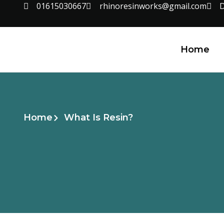
01615030667
rhinoresinworks@gmail.com
D
Home
Home
What Is Resin?