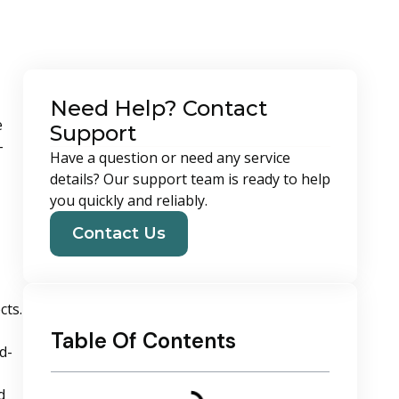
Need Help? Contact
e
Support
-
Have a question or need any service
details? Our support team is ready to help
you quickly and reliably.
Contact Us
cts.
Table Of Contents
d-
d