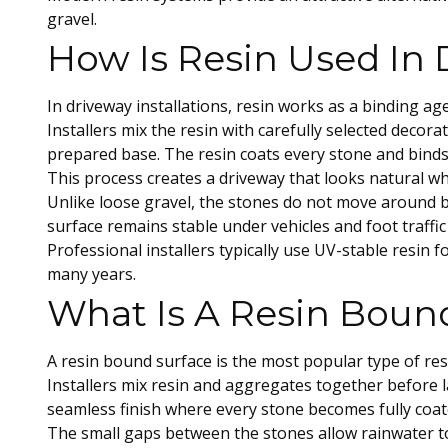
gravel.
How Is Resin Used In 
In driveway installations, resin works as a binding ag
Installers mix the resin with carefully selected decor
prepared base. The resin coats every stone and binds
This process creates a driveway that looks natural whi
Unlike loose gravel, the stones do not move around b
surface remains stable under vehicles and foot traffi
Professional installers typically use UV-stable resin f
many years.
What Is A Resin Boun
A resin bound surface is the most popular type of res
Installers mix resin and aggregates together before 
seamless finish where every stone becomes fully coate
The small gaps between the stones allow rainwater to