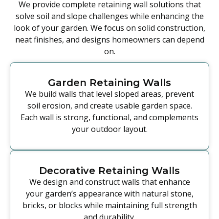
We provide complete retaining wall solutions that
solve soil and slope challenges while enhancing the
look of your garden. We focus on solid construction,
neat finishes, and designs homeowners can depend
on.
Garden Retaining Walls
We build walls that level sloped areas, prevent
soil erosion, and create usable garden space.
Each wall is strong, functional, and complements
your outdoor layout.
Decorative Retaining Walls
We design and construct walls that enhance
your garden’s appearance with natural stone,
bricks, or blocks while maintaining full strength
and durability.