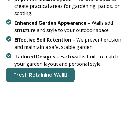
create practical areas for gardening, patios, or
seating.
Enhanced Garden Appearance
– Walls add
structure and style to your outdoor space.
Effective Soil Retention
– We prevent erosion
and maintain a safe, stable garden.
Tailored Designs
– Each wall is built to match
your garden layout and personal style.
Fresh Retaining Wall