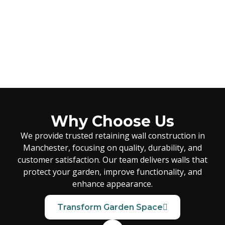
Why Choose Us
We provide trusted retaining wall construction in
Manchester, focusing on quality, durability, and
customer satisfaction. Our team delivers walls that
protect your garden, improve functionality, and
enhance appearance.
Transform Garden Space