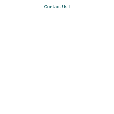
Contact Us