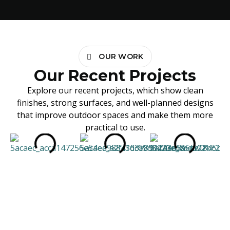
OUR WORK
Our Recent Projects
Explore our recent projects, which show clean
finishes, strong surfaces, and well-planned designs
that improve outdoor spaces and make them more
practical to use.