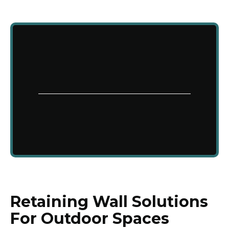
Retaining Wall Solutions
For Outdoor Spaces