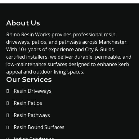
About Us
Rhino Resin Works provides professional resin
driveways, patios, and pathways across Manchester.
With 10+ years of experience and City & Guilds
certified installers, we deliver durable, permeable, and
low-maintenance surfaces designed to enhance kerb
appeal and outdoor living spaces.
Our Services
Resin Driveways
Resin Patios
Resin Pathways
Resin Bound Surfaces