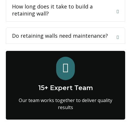
How long does it take to build a
retaining wall?
Do retaining walls need maintenance?
15+ Expert Team
Our team works together to deliver quality
results