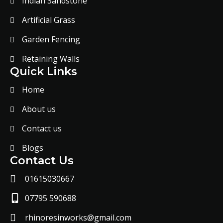
Indian Sandstone
Artificial Grass
Garden Fencing
Retaining Walls
Quick Links
Home
About us
Contact us
Blogs
Contact Us
01615030667
07795 590688
rhinoresinworks@gmail.com