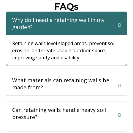
FAQs
Why do I need a retaining wall in my
garden?
Retaining walls level sloped areas, prevent soil
erosion, and create usable outdoor space,
improving safety and usability.
What materials can retaining walls be
made from?
Can retaining walls handle heavy soil
pressure?