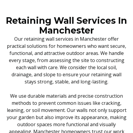
Retaining Wall Services In
Manchester
Our retaining wall services in Manchester offer
practical solutions for homeowners who want secure,
functional, and attractive outdoor areas. We handle
every stage, from assessing the site to constructing
each wall with care. We consider the local soil,
drainage, and slope to ensure your retaining wall
stays strong, stable, and long-lasting.
We use durable materials and precise construction
methods to prevent common issues like cracking,
leaning, or soil movement. Our walls not only support
your garden but also improve its appearance, making
outdoor spaces more functional and visually
appealing. Manchester homeowners trust our work