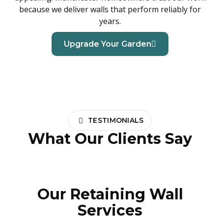
because we deliver walls that perform reliably for
years.
Upgrade Your Garden
TESTIMONIALS
What Our Clients Say
Our Retaining Wall
Services