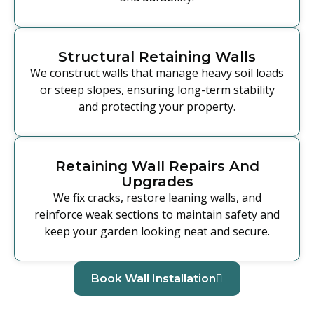
Structural Retaining Walls
We construct walls that manage heavy soil loads
or steep slopes, ensuring long-term stability
and protecting your property.
Retaining Wall Repairs And
Upgrades
We fix cracks, restore leaning walls, and
reinforce weak sections to maintain safety and
keep your garden looking neat and secure.
Book Wall Installation