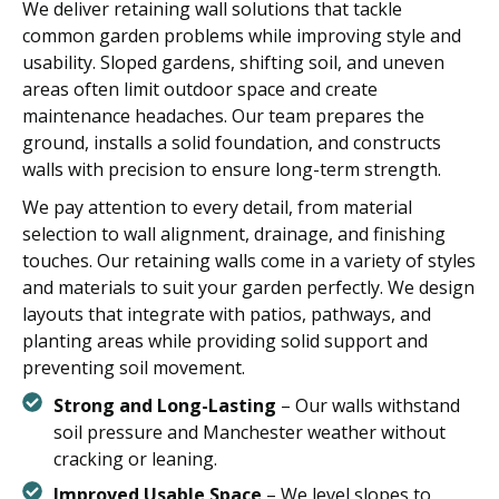
We deliver retaining wall solutions that tackle
common garden problems while improving style and
usability. Sloped gardens, shifting soil, and uneven
areas often limit outdoor space and create
maintenance headaches. Our team prepares the
ground, installs a solid foundation, and constructs
walls with precision to ensure long-term strength.
We pay attention to every detail, from material
selection to wall alignment, drainage, and finishing
touches. Our retaining walls come in a variety of styles
and materials to suit your garden perfectly. We design
layouts that integrate with patios, pathways, and
planting areas while providing solid support and
preventing soil movement.
Strong and Long-Lasting
– Our walls withstand
soil pressure and Manchester weather without
cracking or leaning.
Improved Usable Space
– We level slopes to