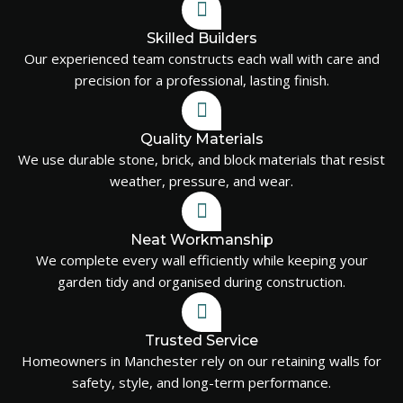
Skilled Builders
Our experienced team constructs each wall with care and
precision for a professional, lasting finish.
Quality Materials
We use durable stone, brick, and block materials that resist
weather, pressure, and wear.
Neat Workmanship
We complete every wall efficiently while keeping your
garden tidy and organised during construction.
Trusted Service
Homeowners in Manchester rely on our retaining walls for
safety, style, and long-term performance.