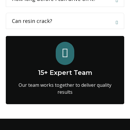
Can resin crack?
15+ Expert Team
Our team works together to deliver quality
results