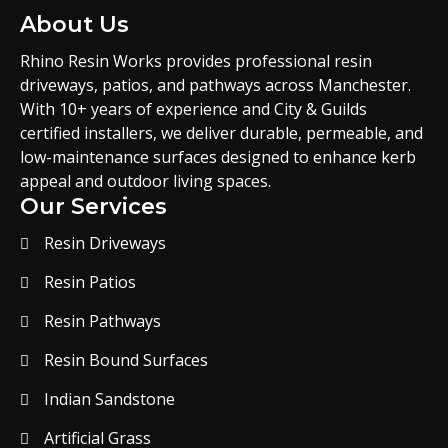
About Us
Rhino Resin Works provides professional resin
driveways, patios, and pathways across Manchester.
With 10+ years of experience and City & Guilds
certified installers, we deliver durable, permeable, and
low-maintenance surfaces designed to enhance kerb
appeal and outdoor living spaces.
Our Services
Resin Driveways
Resin Patios
Resin Pathways
Resin Bound Surfaces
Indian Sandstone
Artificial Grass