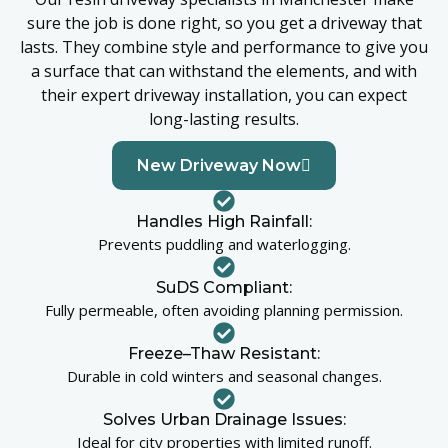
sure the job is done right, so you get a driveway that
lasts. They combine style and performance to give you
a surface that can withstand the elements, and with
their expert driveway installation, you can expect
long-lasting results.
New Driveway Now
Handles High Rainfall:
Prevents puddling and waterlogging.
SuDS Compliant:
Fully permeable, often avoiding planning permission.
Freeze–Thaw Resistant:
Durable in cold winters and seasonal changes.
Solves Urban Drainage Issues:
Ideal for city properties with limited runoff.