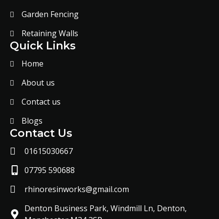
Garden Fencing
Retaining Walls
Quick Links
Home
About us
Contact us
Blogs
Contact Us
01615030667
07795 590688
rhinoresinworks@gmail.com
Denton Business Park, Windmill Ln, Denton,