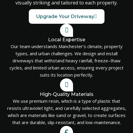
visually striking and tailored to each property.
Upgrade Your Driveway
Local Expertise
Our team understands Manchester’s climate, property
types, and urban challenges. We design and install
driveways that withstand heavy rainfall, freeze–thaw
cycles, and limited urban access, ensuring every project
suits its location perfectly.
High-Quality Materials
We use premium resin, which is a type of plastic that
resists ultraviolet light, and carefully selected aggregates,
which are materials like sand or gravel, to create surfaces
that are durable, slip-resistant, and low-maintenance.