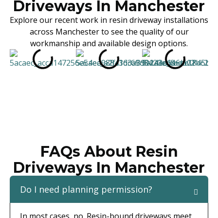
Driveways In Manchester
Explore our recent work in resin driveway installations
across Manchester to see the quality of our
workmanship and available design options.
FAQs About Resin
Driveways In Manchester
Do I need planning permission?
In most cases, no. Resin-bound driveways meet