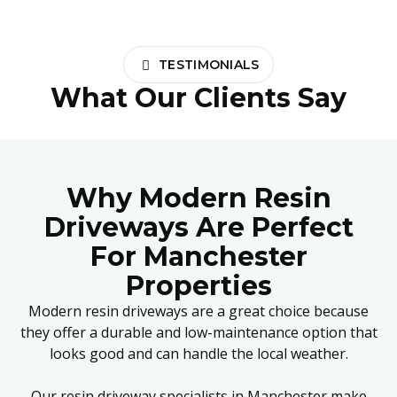
TESTIMONIALS
What Our Clients Say
Why Modern Resin
Driveways Are Perfect
For Manchester
Properties
Modern resin driveways are a great choice because
they offer a durable and low-maintenance option that
looks good and can handle the local weather.
Our resin driveway specialists in Manchester make