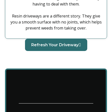
having to deal with them.
Resin driveways are a different story. They give
you a smooth surface with no joints, which helps
prevent weeds from taking over.
Refresh Your Driveway