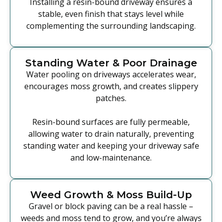
Installing a resin-bound driveway ensures a
stable, even finish that stays level while
complementing the surrounding landscaping.
Standing Water & Poor Drainage
Water pooling on driveways accelerates wear,
encourages moss growth, and creates slippery
patches.
Resin-bound surfaces are fully permeable,
allowing water to drain naturally, preventing
standing water and keeping your driveway safe
and low-maintenance.
Weed Growth & Moss Build-Up
Gravel or block paving can be a real hassle –
weeds and moss tend to grow, and you’re always