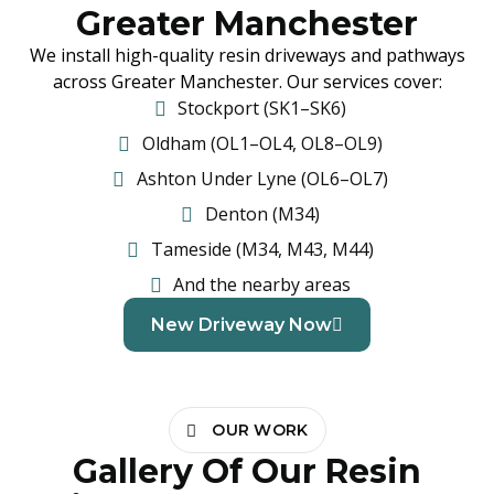
Greater Manchester
We install high-quality resin driveways and pathways
across Greater Manchester. Our services cover:
Stockport (SK1–SK6)
Oldham (OL1–OL4, OL8–OL9)
Ashton Under Lyne (OL6–OL7)
Denton (M34)
Tameside (M34, M43, M44)
And the nearby areas
New Driveway Now
OUR WORK
Gallery Of Our Resin