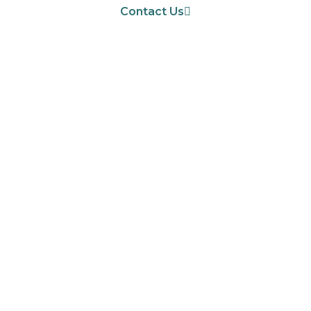
Contact Us