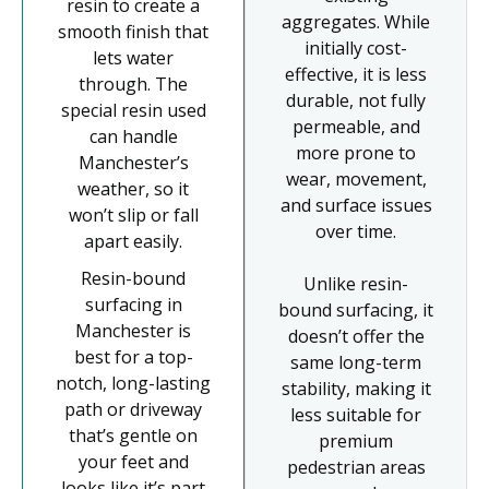
resin to create a
aggregates. While
smooth finish that
initially cost-
lets water
effective, it is less
through. The
durable, not fully
special resin used
permeable, and
can handle
more prone to
Manchester’s
wear, movement,
weather, so it
and surface issues
won’t slip or fall
over time.
apart easily.
Resin-bound
Unlike resin-
surfacing in
bound surfacing, it
Manchester is
doesn’t offer the
best for a top-
same long-term
notch, long-lasting
stability, making it
path or driveway
less suitable for
that’s gentle on
premium
your feet and
pedestrian areas
looks like it’s part