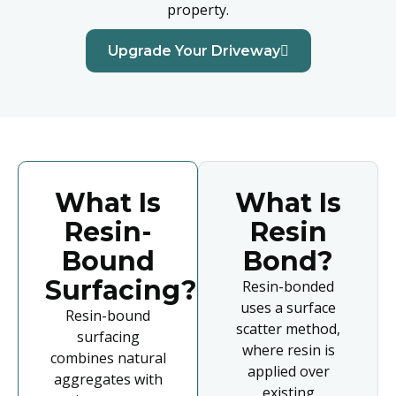
property.
Upgrade Your Driveway
What Is
What Is
Resin-
Resin
Bound
Bond?
Surfacing?
Resin-bonded
uses a surface
Resin-bound
scatter method,
surfacing
where resin is
combines natural
applied over
aggregates with
existing