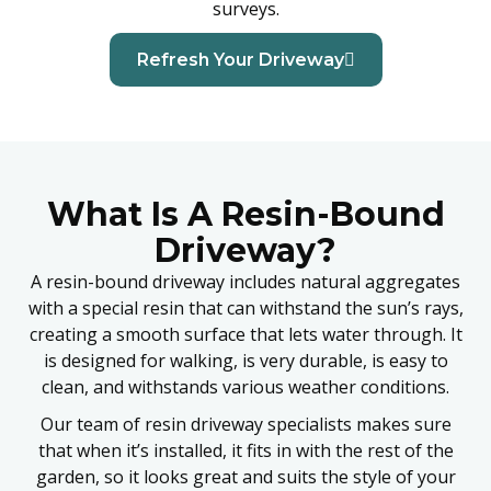
surveys.
Refresh Your Driveway
What Is A Resin-Bound
Driveway?
A resin-bound driveway includes natural aggregates
with a special resin that can withstand the sun’s rays,
creating a smooth surface that lets water through. It
is designed for walking, is very durable, is easy to
clean, and withstands various weather conditions.
Our team of resin driveway specialists makes sure
that when it’s installed, it fits in with the rest of the
garden, so it looks great and suits the style of your