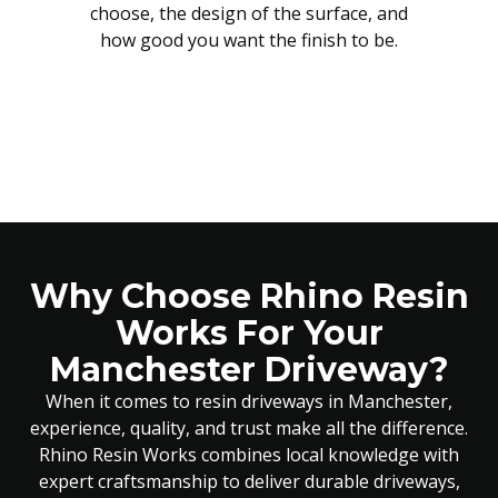
choose, the design of the surface, and
how good you want the finish to be.
Why Choose Rhino Resin
Works For Your
Manchester Driveway?
When it comes to resin driveways in Manchester,
experience, quality, and trust make all the difference.
Rhino Resin Works combines local knowledge with
expert craftsmanship to deliver durable driveways,