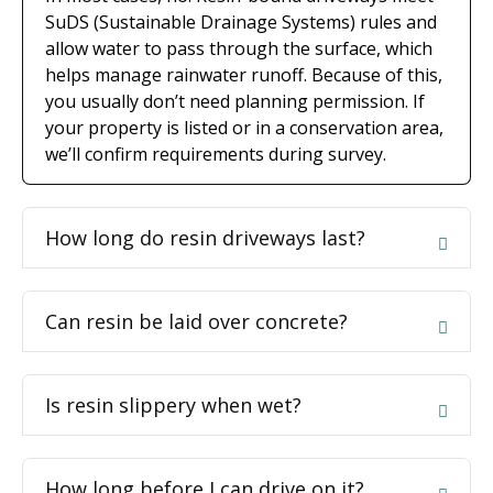
SuDS (Sustainable Drainage Systems) rules and
allow water to pass through the surface, which
helps manage rainwater runoff. Because of this,
you usually don’t need planning permission. If
your property is listed or in a conservation area,
we’ll confirm requirements during survey.
How long do resin driveways last?
Can resin be laid over concrete?
Is resin slippery when wet?
How long before I can drive on it?