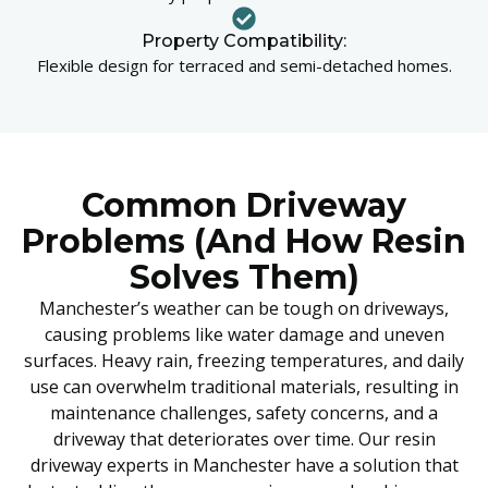
Property Compatibility:
Flexible design for terraced and semi-detached homes.
Common Driveway
Problems (And How Resin
Solves Them)
Manchester’s weather can be tough on driveways,
causing problems like water damage and uneven
surfaces. Heavy rain, freezing temperatures, and daily
use can overwhelm traditional materials, resulting in
maintenance challenges, safety concerns, and a
driveway that deteriorates over time. Our resin
driveway experts in Manchester have a solution that