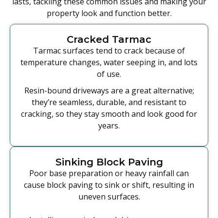
lasts, tackling these common issues and making your
property look and function better.
Cracked Tarmac
Tarmac surfaces tend to crack because of
temperature changes, water seeping in, and lots
of use.
Resin-bound driveways are a great alternative;
they’re seamless, durable, and resistant to
cracking, so they stay smooth and look good for
years.
Sinking Block Paving
Poor base preparation or heavy rainfall can
cause block paving to sink or shift, resulting in
uneven surfaces.