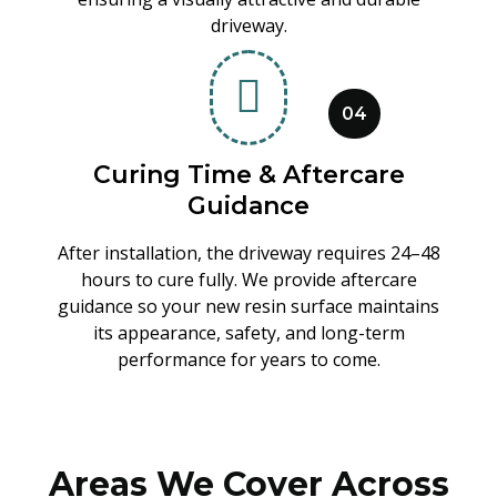
driveway.
04
Curing Time & Aftercare
Guidance
After installation, the driveway requires 24–48
hours to cure fully. We provide aftercare
guidance so your new resin surface maintains
its appearance, safety, and long-term
performance for years to come.
Areas We Cover Across