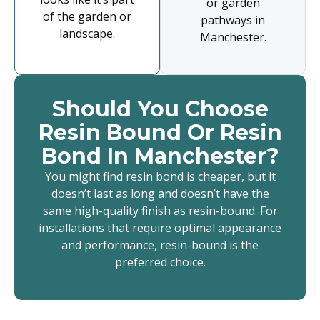
or garden
of the garden or
pathways in
landscape.
Manchester.
Should You Choose
Resin Bound Or Resin
Bond In Manchester?
You might find resin bond is cheaper, but it
doesn’t last as long and doesn’t have the
same high-quality finish as resin-bound. For
installations that require optimal appearance
and performance, resin-bound is the
preferred choice.