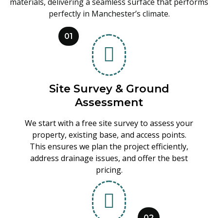
materials, delivering a seamless surface that performs
perfectly in Manchester’s climate.
01
Site Survey & Ground
Assessment
We start with a free site survey to assess your
property, existing base, and access points.
This ensures we plan the project efficiently,
address drainage issues, and offer the best
pricing.
02