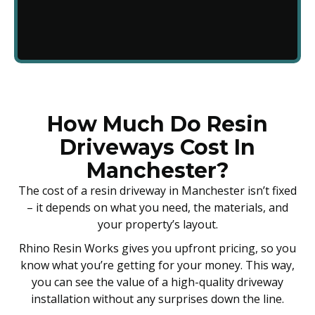
How Much Do Resin
Driveways Cost In
Manchester?
The cost of a resin driveway in Manchester isn’t fixed
– it depends on what you need, the materials, and
your property’s layout.
Rhino Resin Works gives you upfront pricing, so you
know what you’re getting for your money. This way,
you can see the value of a high-quality driveway
installation without any surprises down the line.