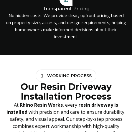
Transparent Pricing
No hidden costs. We provide clear, upfront pricing based
on property size, access, and design requirements, helping
homeowners make informed decisions about their
investment.
WORKING PROCESS
Our Resin Driveway
Installation Process
At
Rhino Resin Works
, every
resin driveway is
installed
with precision and care to ensure durability,
safety, and visual appeal. Our step-by-step process
combines expert workmanship with high-quality