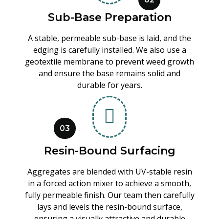
Sub-Base Preparation
A stable, permeable sub-base is laid, and the
edging is carefully installed. We also use a
geotextile membrane to prevent weed growth
and ensure the base remains solid and
durable for years.
03
Resin-Bound Surfacing
Aggregates are blended with UV-stable resin
in a forced action mixer to achieve a smooth,
fully permeable finish. Our team then carefully
lays and levels the resin-bound surface,
ensuring a visually attractive and durable