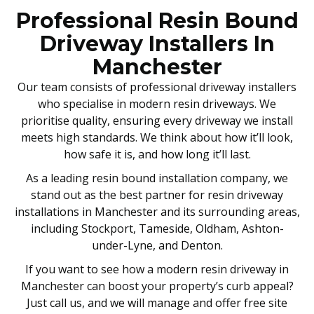
Professional Resin Bound
Driveway Installers In
Manchester
Our team consists of professional driveway installers
who specialise in modern resin driveways. We
prioritise quality, ensuring every driveway we install
meets high standards. We think about how it’ll look,
how safe it is, and how long it’ll last.
As a leading resin bound installation company, we
stand out as the best partner for resin driveway
installations in Manchester and its surrounding areas,
including Stockport, Tameside, Oldham, Ashton-
under-Lyne, and Denton.
If you want to see how a modern resin driveway in
Manchester can boost your property’s curb appeal?
Just call us, and we will manage and offer free site