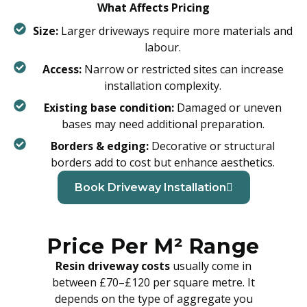
What Affects Pricing
Size:
Larger driveways require more materials and
labour.
Access:
Narrow or restricted sites can increase
installation complexity.
Existing base condition:
Damaged or uneven
bases may need additional preparation.
Borders & edging:
Decorative or structural
borders add to cost but enhance aesthetics.
Book Driveway Installation
Price Per M² Range
Resin driveway costs
usually come in
between £70–£120 per square metre. It
depends on the type of aggregate you