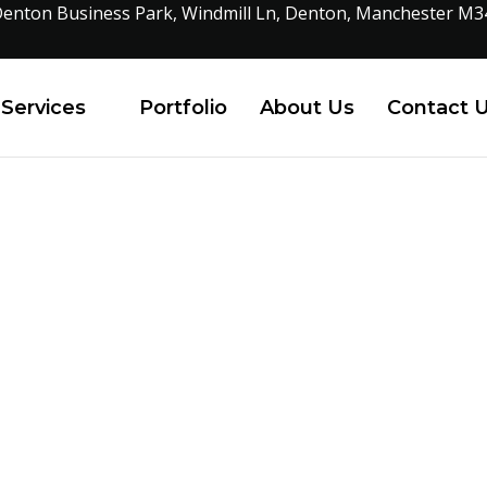
enton Business Park, Windmill Ln, Denton, Manchester M3
Services
Portfolio
About Us
Contact 