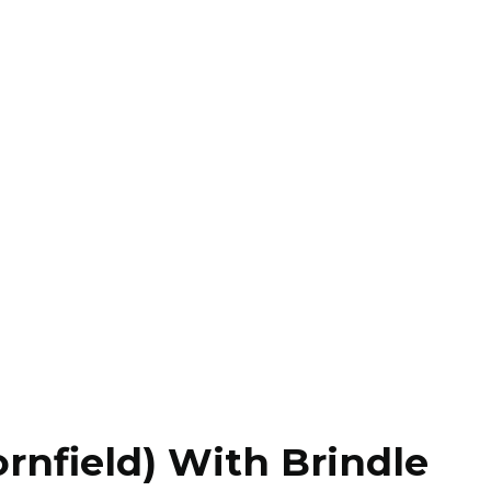
rnfield) With Brindle