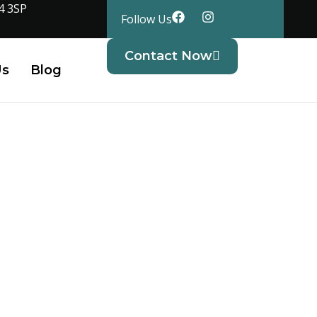
4 3SP
Follow Us
Contact Now
Us
Blog