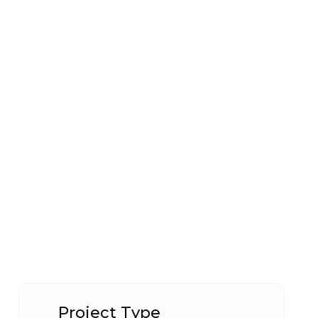
Project Type