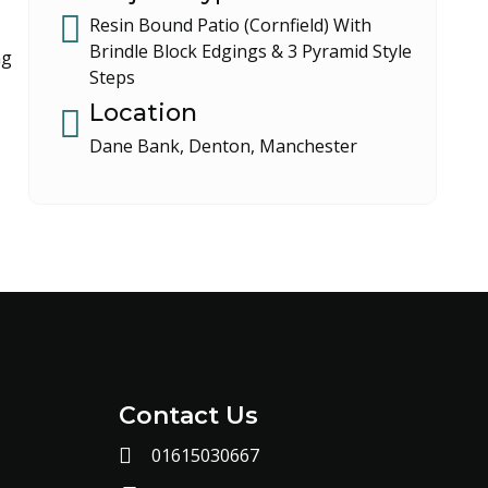
Resin Bound Patio (Cornfield) With
Brindle Block Edgings & 3 Pyramid Style
ng
Steps
Location
Dane Bank, Denton, Manchester
Contact Us
01615030667