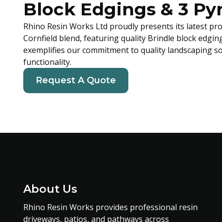
Block Edgings & 3 Py
Rhino Resin Works Ltd proudly presents its latest pro
Cornfield blend, featuring quality Brindle block edgin
exemplifies our commitment to quality landscaping so
functionality.
Request A Quote
About Us
Rhino Resin Works provides professional resin
driveways, patios, and pathways across