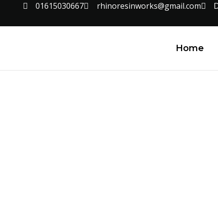
01615030667
rhinoresinworks@gmail.com
D
Home