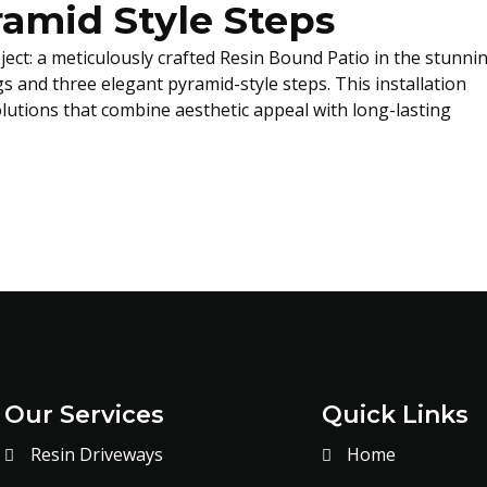
ramid Style Steps
ject: a meticulously crafted Resin Bound Patio in the stunni
gs and three elegant pyramid-style steps. This installation
lutions that combine aesthetic appeal with long-lasting
Our Services
Quick Links
Resin Driveways
Home