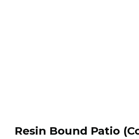
Resin Bound Patio (Co