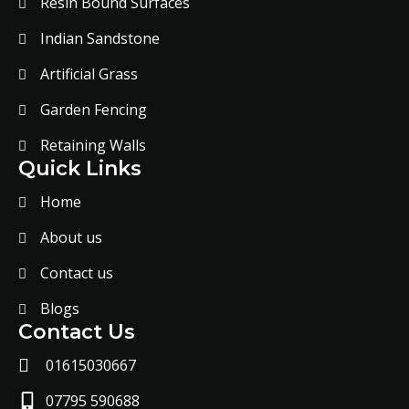
Resin Bound Surfaces
Indian Sandstone
Artificial Grass
Garden Fencing
Retaining Walls
Quick Links
Home
About us
Contact us
Blogs
Contact Us
01615030667
07795 590688