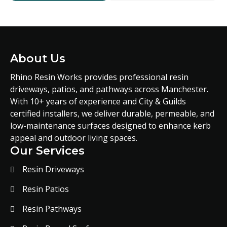
About Us
Rhino Resin Works provides professional resin
driveways, patios, and pathways across Manchester.
With 10+ years of experience and City & Guilds
certified installers, we deliver durable, permeable, and
low-maintenance surfaces designed to enhance kerb
appeal and outdoor living spaces.
Our Services
Resin Driveways
Resin Patios
Resin Pathways