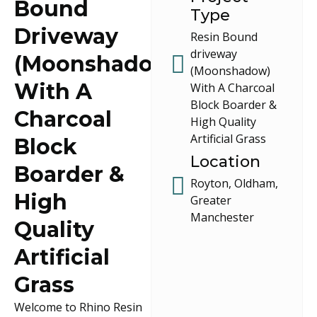
Bound
Type
Driveway
Resin Bound
driveway
(Moonshadow)
(Moonshadow)
With A
With A Charcoal
Block Boarder &
Charcoal
High Quality
Artificial Grass
Block
Location
Boarder &
Royton, Oldham,
High
Greater
Manchester
Quality
Artificial
Grass
Welcome to Rhino Resin