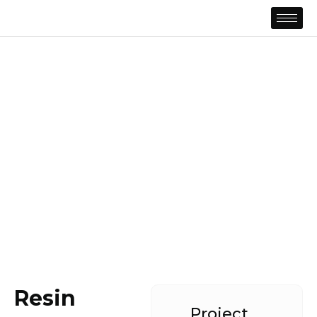
Resin
Project