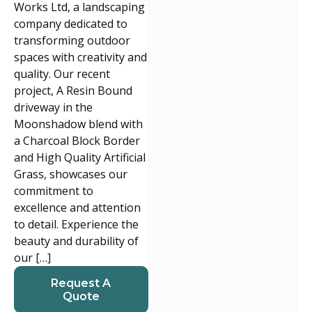
Works Ltd, a landscaping
company dedicated to
transforming outdoor
spaces with creativity and
quality. Our recent
project, A Resin Bound
driveway in the
Moonshadow blend with
a Charcoal Block Border
and High Quality Artificial
Grass, showcases our
commitment to
excellence and attention
to detail. Experience the
beauty and durability of
our […]
Request A
Quote